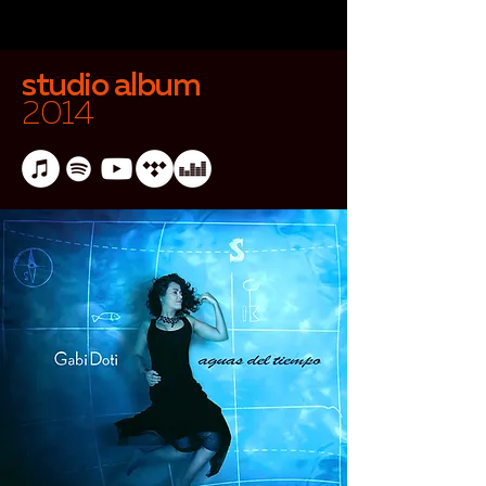
studio album
2014