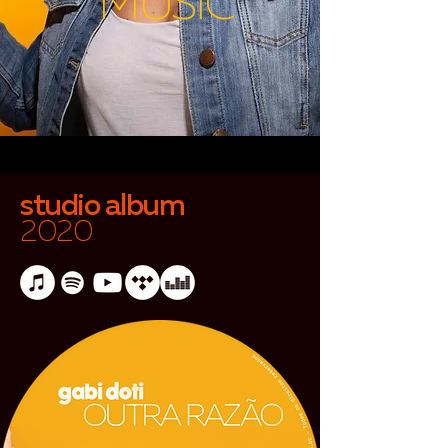
MUSIC
studio album
2020