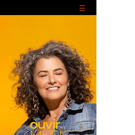
ouvir