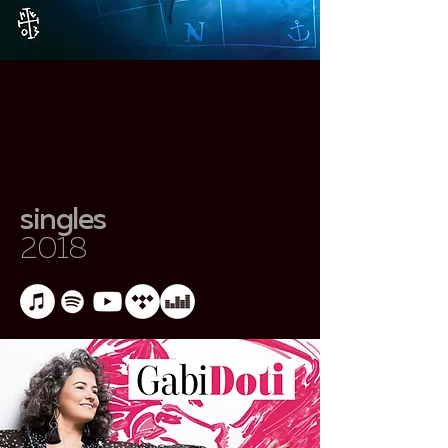
singles
2018