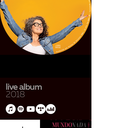
live album
2018