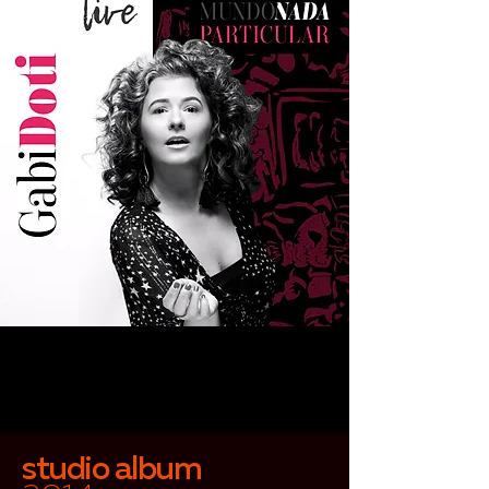
studio album